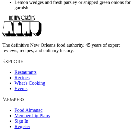
Lemon wedges and fresh parsley or snipped green onions for
garnish.
The definitive New Orleans food authority. 45 years of expert
reviews, recipes, and culinary history.
Explore
Restaurants
Recipes
What's Cooking
Events
Members
Food Almanac
Membership Plans
Sign In
Register