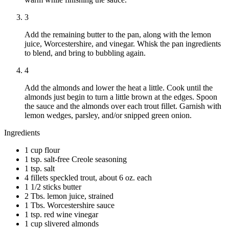
3
Add the remaining butter to the pan, along with the lemon
juice, Worcestershire, and vinegar. Whisk the pan ingredients
to blend, and bring to bubbling again.
4
Add the almonds and lower the heat a little. Cook until the
almonds just begin to turn a little brown at the edges. Spoon
the sauce and the almonds over each trout fillet. Garnish with
lemon wedges, parsley, and/or snipped green onion.
Ingredients
1 cup flour
1 tsp. salt-free Creole seasoning
1 tsp. salt
4 fillets speckled trout, about 6 oz. each
1 1/2 sticks butter
2 Tbs. lemon juice, strained
1 Tbs. Worcestershire sauce
1 tsp. red wine vinegar
1 cup slivered almonds