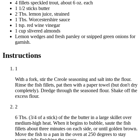
4 fillets speckled trout, about 6 oz. each
1 1/2 sticks butter
2 Tbs. lemon juice, strained
1 Tbs. Worcestershire sauce
1 tsp. red wine vinegar
1 cup slivered almonds
Lemon wedges and fresh parsley or snipped green onions for
garnish.
Instructions
1
With a fork, stir the Creole seasoning and salt into the flour.
Rinse the fish fillets, pat then with a paper towel (but don't dry
completely). Dredge through the seasoned flour. Shake off the
excess flour.
2
6 Tbs. (3/4 of a stick) of the the butter in a large skillet over
medium-high heat. When it begins to bubble, saute the fish
fillets about three minutes on each side, or until golden brown.
Move the fish to a pan in the oven at 250 degrees to stay
warm while finishing the sauce.