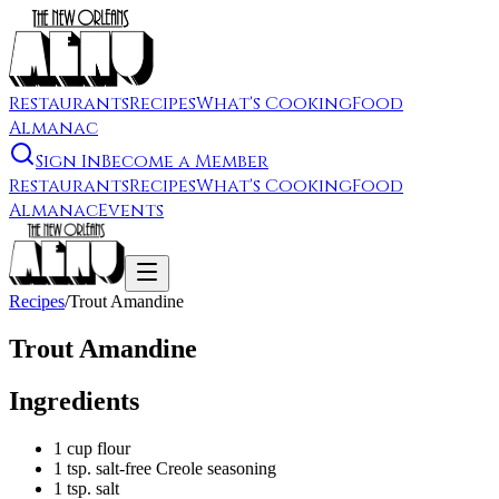
Restaurants
Recipes
What's Cooking
Food
Almanac
Sign In
Become a Member
Restaurants
Recipes
What's Cooking
Food
Almanac
Events
Recipes
/
Trout Amandine
Trout Amandine
Ingredients
1 cup flour
1 tsp. salt-free Creole seasoning
1 tsp. salt