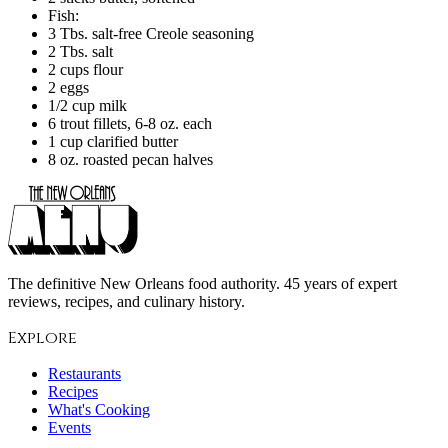
Fish:
3 Tbs. salt-free Creole seasoning
2 Tbs. salt
2 cups flour
2 eggs
1/2 cup milk
6 trout fillets, 6-8 oz. each
1 cup clarified butter
8 oz. roasted pecan halves
The definitive New Orleans food authority. 45 years of expert
reviews, recipes, and culinary history.
Explore
Restaurants
Recipes
What's Cooking
Events