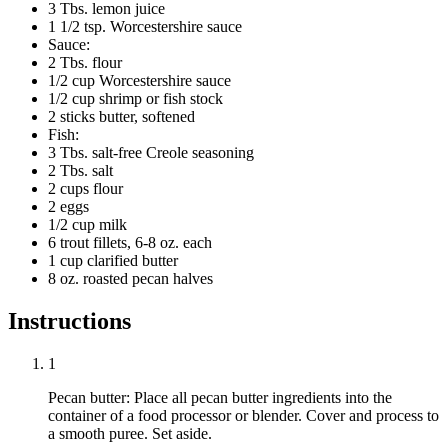
3 Tbs. lemon juice
1 1/2 tsp. Worcestershire sauce
Sauce:
2 Tbs. flour
1/2 cup Worcestershire sauce
1/2 cup shrimp or fish stock
2 sticks butter, softened
Fish:
3 Tbs. salt-free Creole seasoning
2 Tbs. salt
2 cups flour
2 eggs
1/2 cup milk
6 trout fillets, 6-8 oz. each
1 cup clarified butter
8 oz. roasted pecan halves
Instructions
1
Pecan butter: Place all pecan butter ingredients into the
container of a food processor or blender. Cover and process to
a smooth puree. Set aside.