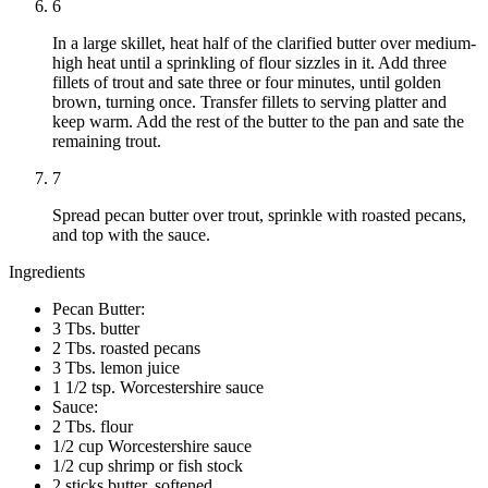
6
In a large skillet, heat half of the clarified butter over medium-
high heat until a sprinkling of flour sizzles in it. Add three
fillets of trout and sate three or four minutes, until golden
brown, turning once. Transfer fillets to serving platter and
keep warm. Add the rest of the butter to the pan and sate the
remaining trout.
7
Spread pecan butter over trout, sprinkle with roasted pecans,
and top with the sauce.
Ingredients
Pecan Butter:
3 Tbs. butter
2 Tbs. roasted pecans
3 Tbs. lemon juice
1 1/2 tsp. Worcestershire sauce
Sauce:
2 Tbs. flour
1/2 cup Worcestershire sauce
1/2 cup shrimp or fish stock
2 sticks butter, softened