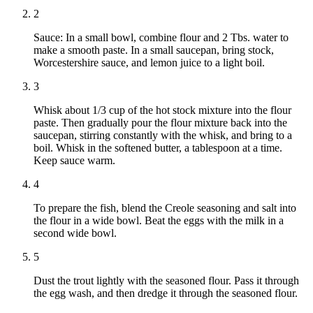
2
Sauce: In a small bowl, combine flour and 2 Tbs. water to
make a smooth paste. In a small saucepan, bring stock,
Worcestershire sauce, and lemon juice to a light boil.
3
Whisk about 1/3 cup of the hot stock mixture into the flour
paste. Then gradually pour the flour mixture back into the
saucepan, stirring constantly with the whisk, and bring to a
boil. Whisk in the softened butter, a tablespoon at a time.
Keep sauce warm.
4
To prepare the fish, blend the Creole seasoning and salt into
the flour in a wide bowl. Beat the eggs with the milk in a
second wide bowl.
5
Dust the trout lightly with the seasoned flour. Pass it through
the egg wash, and then dredge it through the seasoned flour.