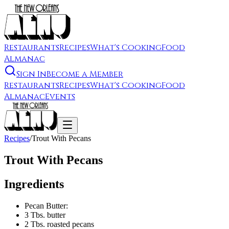
Restaurants
Recipes
What's Cooking
Food
Almanac
Sign In
Become a Member
Restaurants
Recipes
What's Cooking
Food
Almanac
Events
Recipes
/
Trout With Pecans
Trout With Pecans
Ingredients
Pecan Butter:
3 Tbs. butter
2 Tbs. roasted pecans