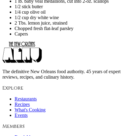
1 lb. baby veal medallions, cut into 2-oz. scallops
1/2 stick butter
1/4 cup olive oil
1/2 cup dry white wine
2 Tbs. lemon juice, strained
Chopped fresh flat-leaf parsley
Capers
The definitive New Orleans food authority. 45 years of expert
reviews, recipes, and culinary history.
Explore
Restaurants
Recipes
What's Cooking
Events
Members