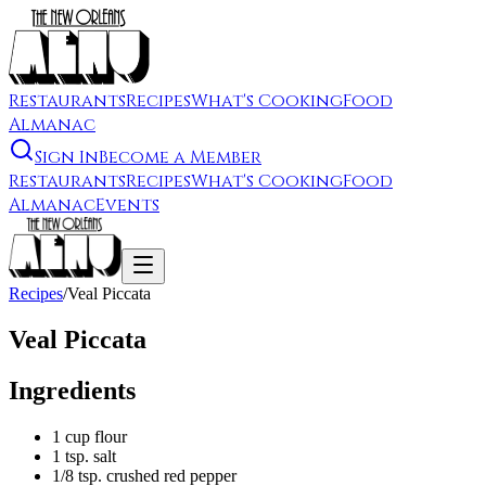
Restaurants
Recipes
What's Cooking
Food
Almanac
Sign In
Become a Member
Restaurants
Recipes
What's Cooking
Food
Almanac
Events
Recipes
/
Veal Piccata
Veal Piccata
Ingredients
1 cup flour
1 tsp. salt
1/8 tsp. crushed red pepper