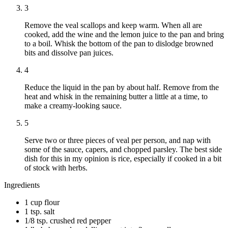
3
Remove the veal scallops and keep warm. When all are
cooked, add the wine and the lemon juice to the pan and bring
to a boil. Whisk the bottom of the pan to dislodge browned
bits and dissolve pan juices.
4
Reduce the liquid in the pan by about half. Remove from the
heat and whisk in the remaining butter a little at a time, to
make a creamy-looking sauce.
5
Serve two or three pieces of veal per person, and nap with
some of the sauce, capers, and chopped parsley. The best side
dish for this in my opinion is rice, especially if cooked in a bit
of stock with herbs.
Ingredients
1 cup flour
1 tsp. salt
1/8 tsp. crushed red pepper