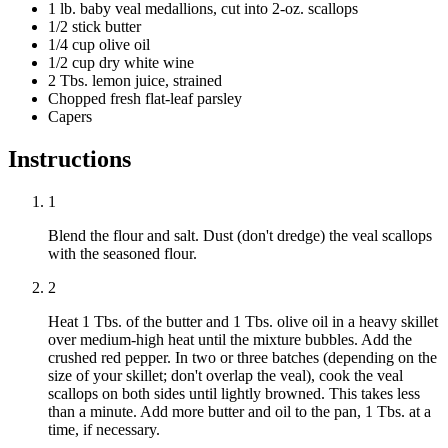
1 lb. baby veal medallions, cut into 2-oz. scallops
1/2 stick butter
1/4 cup olive oil
1/2 cup dry white wine
2 Tbs. lemon juice, strained
Chopped fresh flat-leaf parsley
Capers
Instructions
1
Blend the flour and salt. Dust (don't dredge) the veal scallops
with the seasoned flour.
2
Heat 1 Tbs. of the butter and 1 Tbs. olive oil in a heavy skillet
over medium-high heat until the mixture bubbles. Add the
crushed red pepper. In two or three batches (depending on the
size of your skillet; don't overlap the veal), cook the veal
scallops on both sides until lightly browned. This takes less
than a minute. Add more butter and oil to the pan, 1 Tbs. at a
time, if necessary.