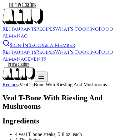
Restaurants
Recipes
What's Cooking
Food
Almanac
Sign In
Become a Member
Restaurants
Recipes
What's Cooking
Food
Almanac
Events
Recipes
/
Veal T-Bone With Riesling And Mushrooms
Veal T-Bone With Riesling And
Mushrooms
Ingredients
4 veal T-bone steaks, 5-8 oz. each
4 Tbs. butter