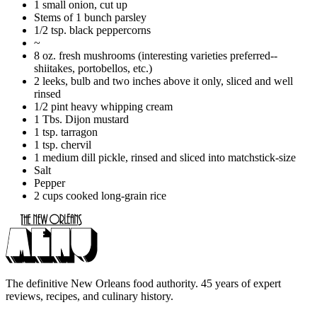
1 small onion, cut up
Stems of 1 bunch parsley
1/2 tsp. black peppercorns
~
8 oz. fresh mushrooms (interesting varieties preferred--
shiitakes, portobellos, etc.)
2 leeks, bulb and two inches above it only, sliced and well
rinsed
1/2 pint heavy whipping cream
1 Tbs. Dijon mustard
1 tsp. tarragon
1 tsp. chervil
1 medium dill pickle, rinsed and sliced into matchstick-size
Salt
Pepper
2 cups cooked long-grain rice
The definitive New Orleans food authority. 45 years of expert
reviews, recipes, and culinary history.