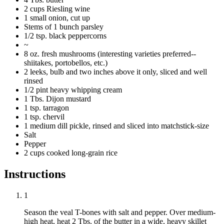
2 cups Riesling wine
1 small onion, cut up
Stems of 1 bunch parsley
1/2 tsp. black peppercorns
~
8 oz. fresh mushrooms (interesting varieties preferred--
shiitakes, portobellos, etc.)
2 leeks, bulb and two inches above it only, sliced and well
rinsed
1/2 pint heavy whipping cream
1 Tbs. Dijon mustard
1 tsp. tarragon
1 tsp. chervil
1 medium dill pickle, rinsed and sliced into matchstick-size
Salt
Pepper
2 cups cooked long-grain rice
Instructions
1
Season the veal T-bones with salt and pepper. Over medium-
high heat, heat 2 Tbs. of the butter in a wide, heavy skillet