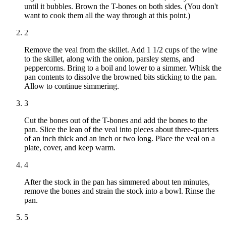
until it bubbles. Brown the T-bones on both sides. (You don't
want to cook them all the way through at this point.)
2
Remove the veal from the skillet. Add 1 1/2 cups of the wine
to the skillet, along with the onion, parsley stems, and
peppercorns. Bring to a boil and lower to a simmer. Whisk the
pan contents to dissolve the browned bits sticking to the pan.
Allow to continue simmering.
3
Cut the bones out of the T-bones and add the bones to the
pan. Slice the lean of the veal into pieces about three-quarters
of an inch thick and an inch or two long. Place the veal on a
plate, cover, and keep warm.
4
After the stock in the pan has simmered about ten minutes,
remove the bones and strain the stock into a bowl. Rinse the
pan.
5