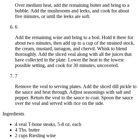
Over medium heat, add the remaining butter and bring to a
bubble. Add the mushrooms and leeks, and cook for about
five minutes, or until the leeks are soft.
6
Add the remaining wine and bring to a boil. Hold it there for
about two minutes, then add up to a cup of the strained stock,
the cream, mustard, tarragon, and chervil. Whisk to blend
thoroughly. Add the sliced veal along with all the juices that
have collected in the plate. Lower the heat to the lowest
possible setting, and cook for 30 minutes, uncovered.
7
Remove the veal to serving plates. Add the sliced dill pickle to
the sauce and heat through. Adjust seasonings with salt and
pepper. Return the veal to the sauce to coat. Spoon the sauce
over the veal and served with rice on the side.
Ingredients
4 veal T-bone steaks, 5-8 oz. each
4 Tbs. butter
2 cups Riesling wine