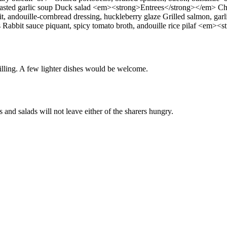
Roasted garlic soup Duck salad <em><strong>Entrees</strong></em> Chef’
, andouille-cornbread dressing, huckleberry glaze Grilled salmon, gar
s Rabbit sauce piquant, spicy tomato broth, andouille rice pilaf <em>
 filling. A few lighter dishes would be welcome.
 and salads will not leave either of the sharers hungry.