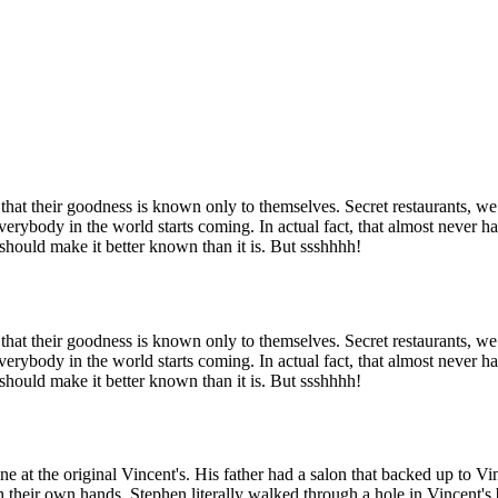
at their goodness is known only to themselves. Secret restaurants, we m
verybody in the world starts coming. In actual fact, that almost never hap
 should make it better known than it is. But ssshhhh!
at their goodness is known only to themselves. Secret restaurants, we m
verybody in the world starts coming. In actual fact, that almost never hap
 should make it better known than it is. But ssshhhh!
at the original Vincent's. His father had a salon that backed up to Vin
th their own hands. Stephen literally walked through a hole in Vincent's