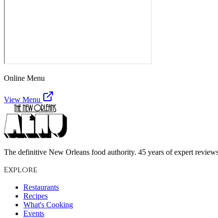
Online Menu
View Menu
The definitive New Orleans food authority. 45 years of expert reviews,
Explore
Restaurants
Recipes
What's Cooking
Events