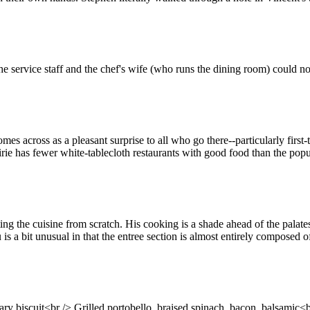
e service staff and the chef's wife (who runs the dining room) could 
es across as a pleasant surprise to all who go there--particularly firs
irie has fewer white-tablecloth restaurants with good food than the popula
enting the cuisine from scratch. His cooking is a shade ahead of the pala
 is a bit unusual in that the entree section is almost entirely composed o
biscuit<br /> Grilled portobello, braised spinach, bacon, balsamic<br 