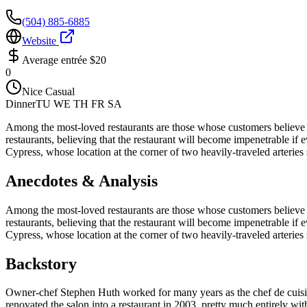
(504) 885-6885
Website
Average entrée
$20
0
Nice Casual
Dinner
TU WE TH FR SA
Among the most-loved restaurants are those whose customers believe th
restaurants, believing that the restaurant will become impenetrable if e
Cypress, whose location at the corner of two heavily-traveled arteries
Anecdotes & Analysis
Among the most-loved restaurants are those whose customers believe th
restaurants, believing that the restaurant will become impenetrable if e
Cypress, whose location at the corner of two heavily-traveled arteries
Backstory
Owner-chef Stephen Huth worked for many years as the chef de cuisine 
renovated the salon into a restaurant in 2003, pretty much entirely wi