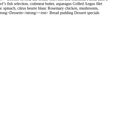
s fish selection, crabmeat butter, asparagus Grilled Angus filet
lic spinach, citrus beurre blanc Rosemary chicken, mushrooms,
<strong>Desserts</strong></em> Bread pudding Dessert specials