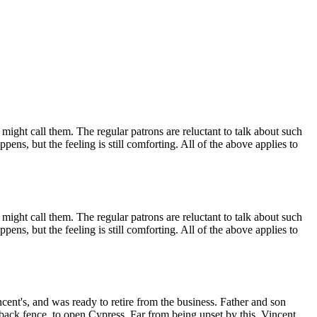
ight call them. The regular patrons are reluctant to talk about such
pens, but the feeling is still comforting. All of the above applies to
ight call them. The regular patrons are reluctant to talk about such
pens, but the feeling is still comforting. All of the above applies to
cent's, and was ready to retire from the business. Father and son
 back fence, to open Cypress. Far from being upset by this, Vincent