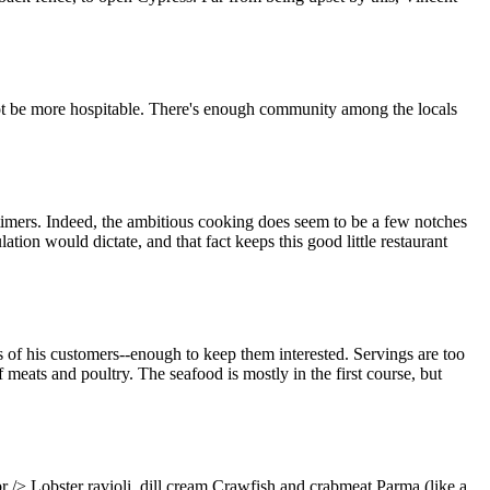
not be more hospitable. There's enough community among the locals
t-timers. Indeed, the ambitious cooking does seem to be a few notches
tion would dictate, and that fact keeps this good little restaurant
tes of his customers--enough to keep them interested. Servings are too
f meats and poultry. The seafood is mostly in the first course, but
/> Lobster ravioli, dill cream Crawfish and crabmeat Parma (like a