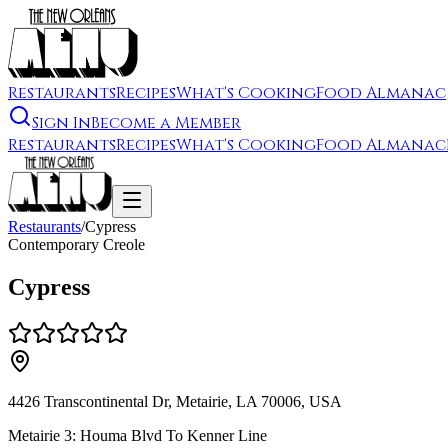
Restaurants
Recipes
What's Cooking
Food Almanac
Sign In
Become a Member
Restaurants
Recipes
What's Cooking
Food Almanac
Restaurants
/
Cypress
Contemporary Creole
Cypress
4426 Transcontinental Dr, Metairie, LA 70006, USA
Metairie 3: Houma Blvd To Kenner Line