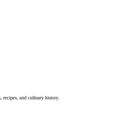
 recipes, and culinary history.