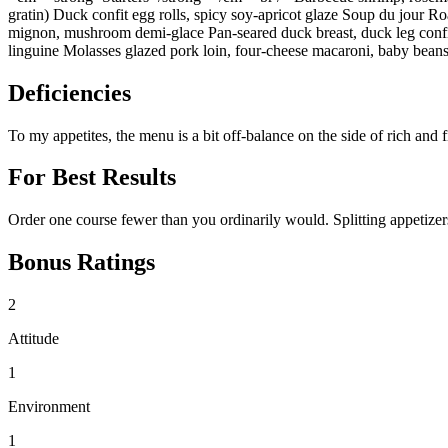
gratin) Duck confit egg rolls, spicy soy-apricot glaze Soup du jour 
mignon, mushroom demi-glace Pan-seared duck breast, duck leg confit
linguine Molasses glazed pork loin, four-cheese macaroni, baby bean
Deficiencies
To my appetites, the menu is a bit off-balance on the side of rich and
For Best Results
Order one course fewer than you ordinarily would. Splitting appetizers
Bonus Ratings
2
Attitude
1
Environment
1