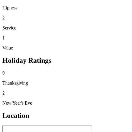
Hipness
2
Service
1
Value
Holiday Ratings
0
Thanksgiving
2
New Year's Eve
Location