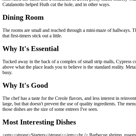
Catalanotto helped Huth cut the hole, and in other ways.
Dining Room
The rooms are small and reached through a mini-maze of hallways. Th
that first-timers stick out a little.
Why It's Essential
Tucked away in the back of a complex of small strip malls, Cypress com
above what the place leads you to believe is the standard reality. Meta
busy.
Why It's Good
The chef has a taste for the Creole flavors, and less interest in reinv
large, but that doesn't prevent the use of quality ingredients. The menu
those dishes are the size of some entrees I've seen.
Most Interesting Dishes
<em><strong>Starters</strong></em><br /> Barbecue shrimp, rosemary 