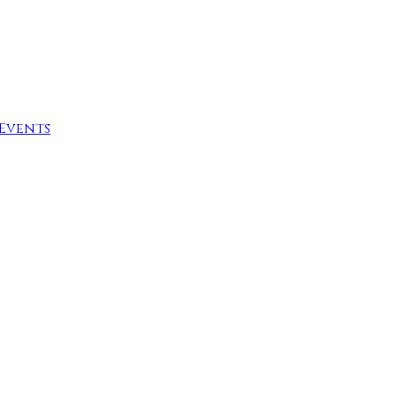
Events