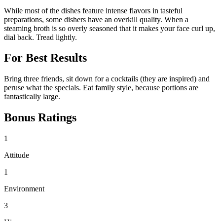
While most of the dishes feature intense flavors in tasteful
preparations, some dishers have an overkill quality. When a
steaming broth is so overly seasoned that it makes your face curl up,
dial back. Tread lightly.
For Best Results
Bring three friends, sit down for a cocktails (they are inspired) and
peruse what the specials. Eat family style, because portions are
fantastically large.
Bonus Ratings
1
Attitude
1
Environment
3