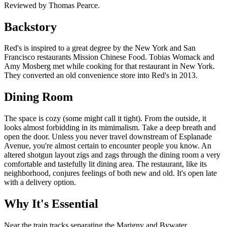
Reviewed by Thomas Pearce.
Backstory
Red's is inspired to a great degree by the New York and San
Francisco restaurants Mission Chinese Food. Tobias Womack and
Amy Mosberg met while cooking for that restaurant in New York.
They converted an old convenience store into Red's in 2013.
Dining Room
The space is cozy (some might call it tight). From the outside, it
looks almost forbidding in its mimimalism. Take a deep breath and
open the door. Unless you never travel downstream of Esplanade
Avenue, you're almost certain to encounter people you know. An
altered shotgun layout zigs and zags through the dining room a very
comfortable and tastefully lit dining area. The restaurant, like its
neighborhood, conjures feelings of both new and old. It's open late
with a delivery option.
Why It's Essential
Near the train tracks separating the Marigny and Bywater