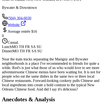
Bywater & Downtown
(504) 304-6030
Website
Average entrée
$16
0
Casual.
Lunch
MO TH FR SA SU
Dinner
MO TH FR SA SU
Near the train tracks separating the Marigny and Bywater
neighborhoods is a place I've recommended to friends for quite a
while. Red's is just what those of us who would love to see more
adventuresome Chinese menus have been waiting for. It is not for
people who eat the same dishes in the same two or three local
Chinese restaurants. Forward-looking cookery pulls Chinese and
local ingredients into create a bold contrast to the typical New
Orleans Chinese food. And did I say it's delicious?
Anecdotes & Analysis