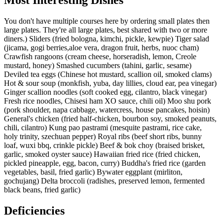
You don't have multiple courses here by ordering small plates then
large plates. They're all large plates, best shared with two or more
diners.) Sliders (fried bologna, kimchi, pickle, kewpie) Tiger salad
(jicama, gogi berries,aloe vera, dragon fruit, herbs, nuoc cham)
Crawfish rangoons (cream cheese, horseradish, lemon, Creole
mustard, honey) Smashed cucumbers (tahini, garlic, sesame)
Deviled tea eggs (Chinese hot mustard, scallion oil, smoked clams)
Hot & sour soup (monkfish, yuba, day lillies, cloud ear, pea vinegar)
Ginger scallion noodles (soft cooked egg, cilantro, black vinegar)
Fresh rice noodles, Chisesi ham XO sauce, chili oil) Moo shu pork
(pork shoulder, napa cabbage, watercress, house pancakes, hoisin)
General's chicken (fried half-chicken, bourbon soy, smoked peanuts,
chili, cilantro) Kung pao pastrami (mesquite pastrami, rice cake,
holy trinity, szechuan pepper) Royal ribs (beef short ribs, bunny
loaf, wuxi bbq, crinkle pickle) Beef & bok choy (braised brisket,
garlic, smoked oyster sauce) Hawaiian fried rice (fried chicken,
pickled pineapple, egg, bacon, curry) Buddha's fried rice (garden
vegetables, basil, fried garlic) Bywater eggplant (mirliton,
gochujang) Delta broccoli (radishes, preserved lemon, fermented
black beans, fried garlic)
Deficiencies