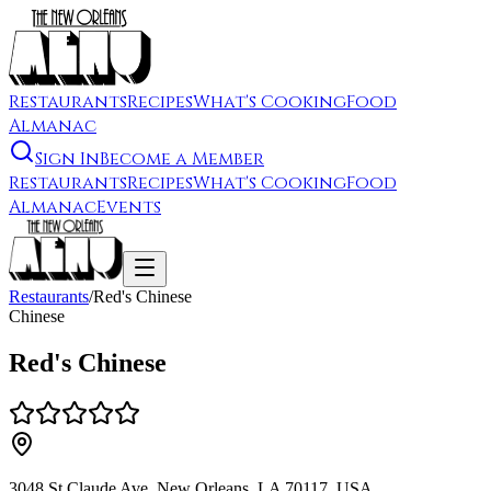
Restaurants
Recipes
What's Cooking
Food
Almanac
Sign In
Become a Member
Restaurants
Recipes
What's Cooking
Food
Almanac
Events
Restaurants
/
Red's Chinese
Chinese
Red's Chinese
3048 St Claude Ave, New Orleans, LA 70117, USA