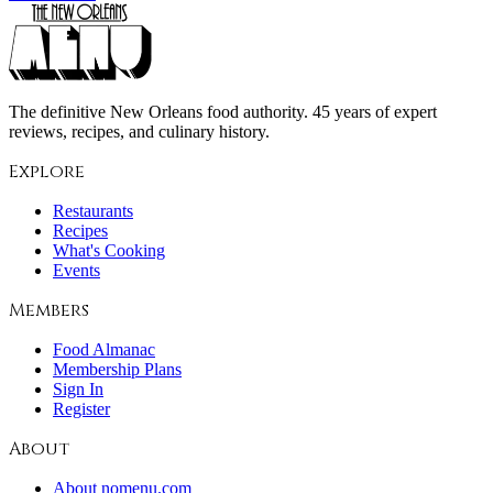
The definitive New Orleans food authority. 45 years of expert
reviews, recipes, and culinary history.
Explore
Restaurants
Recipes
What's Cooking
Events
Members
Food Almanac
Membership Plans
Sign In
Register
About
About nomenu.com