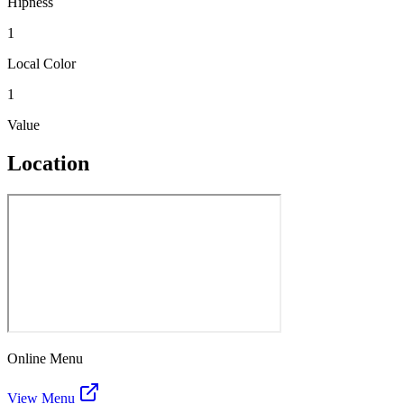
Hipness
1
Local Color
1
Value
Location
Online Menu
View Menu