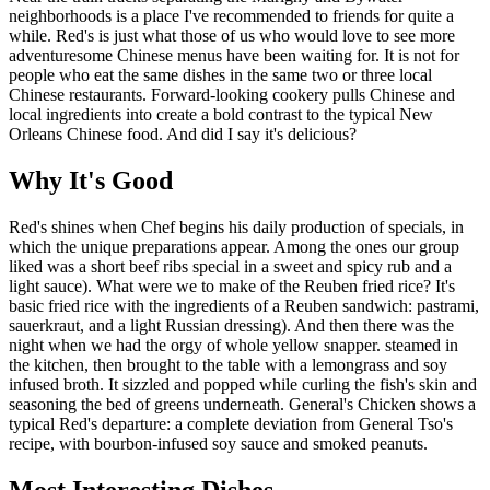
neighborhoods is a place I've recommended to friends for quite a
while. Red's is just what those of us who would love to see more
adventuresome Chinese menus have been waiting for. It is not for
people who eat the same dishes in the same two or three local
Chinese restaurants. Forward-looking cookery pulls Chinese and
local ingredients into create a bold contrast to the typical New
Orleans Chinese food. And did I say it's delicious?
Why It's Good
Red's shines when Chef begins his daily production of specials, in
which the unique preparations appear. Among the ones our group
liked was a short beef ribs special in a sweet and spicy rub and a
light sauce). What were we to make of the Reuben fried rice? It's
basic fried rice with the ingredients of a Reuben sandwich: pastrami,
sauerkraut, and a light Russian dressing). And then there was the
night when we had the orgy of whole yellow snapper. steamed in
the kitchen, then brought to the table with a lemongrass and soy
infused broth. It sizzled and popped while curling the fish's skin and
seasoning the bed of greens underneath. General's Chicken shows a
typical Red's departure: a complete deviation from General Tso's
recipe, with bourbon-infused soy sauce and smoked peanuts.
Most Interesting Dishes