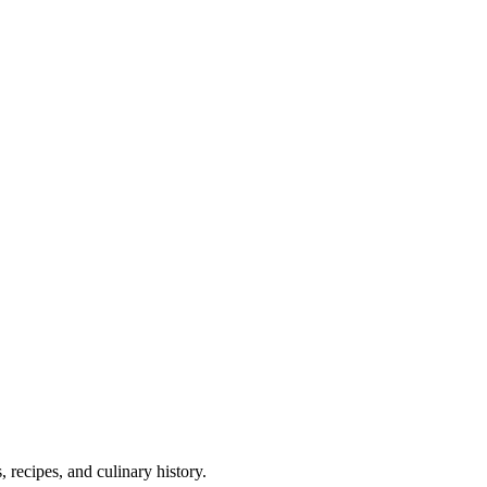
 recipes, and culinary history.