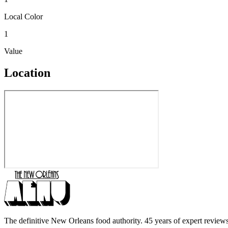
Local Color
1
Value
Location
The definitive New Orleans food authority. 45 years of expert reviews,