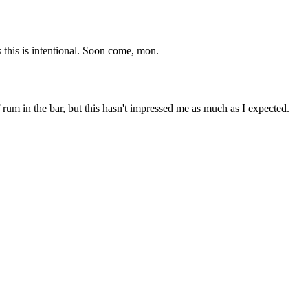
 this is intentional. Soon come, mon.
rum in the bar, but this hasn't impressed me as much as I expected.