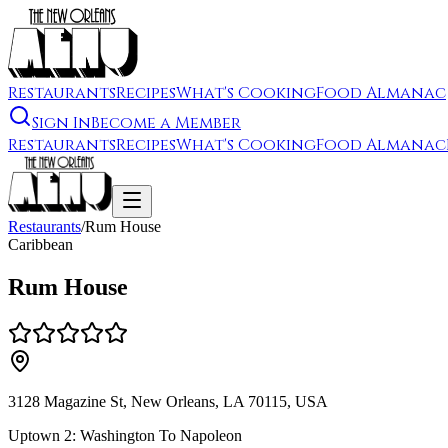
Restaurants
Recipes
What's Cooking
Food Almanac
Sign In
Become a Member
Restaurants
Recipes
What's Cooking
Food Almanac
Restaurants
/
Rum House
Caribbean
Rum House
3128 Magazine St, New Orleans, LA 70115, USA
Uptown 2: Washington To Napoleon