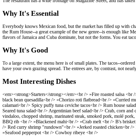
The restaurant has a wide frontage on Magazine Street, and has taken f
Why It's Essential
Everybody knows Mexican food, but the market has filled up with chain
the Rum House--a great example of the new genre--is enough like Mexic
flavors of Jamaica and Cuba dominate, but not the forms. You eat tacos
Why It's Good
To a large extent, the menu here is of small plates. The tacos--ordere
have your own grazing spread. The entrees are, by contrast, not nearly
Most Interesting Dishes
<em><strong>Starters</strong></em><br /> »Fire roasted salsa <br /
black bean quesadilla<br /> »Chorizo roti flatbread<br /> »Curried m
calamari<br /> Spicy puffy tuna ceviche tacos<br /> Rum house salad
Seared tuna salad<br /> Argentinian beef salad<br /> Crab, corn and
vindaloo, chopped shrimp, marinated steak, smoked pork, molé pork, 
BBQ rib <br /> »Blackened mahi<br /> »Crab melt <br /> B's brisket
/> Red curry shrimp "rundown"<br /> »Jerked roasted chicken<br /> Bar
»Seafood pepperpot <br /> Cowboy ribeye <br />