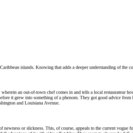
e Caribbean islands. Knowing that adds a deeper understanding of the c
wherein an out-of-town chef comes in and tells a local restaurateur h
before it grew into something of a phenom. They got good advice from R
Washington and Louisiana Avenue.
 of newness or slickness. This, of course, appeals to the current vogue 