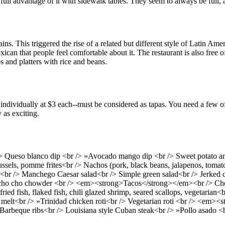
ull advantage of it with sidewalk tables. They seem to always be full, a
s. This triggered the rise of a related but different style of Latin A
an that people feel comfortable about it. The restaurant is also free o
 and platters with rice and beans.
d individually at $3 each--must be considered as tapas. You need a few 
 as exciting.
> Queso blanco dip <br /> »Avocado mango dip <br /> Sweet potato and
ussels, pomme frites<br /> Nachos (pork, black beans, jalapenos, tomato
<br /> Manchego Caesar salad<br /> Simple green salad<br /> Jerked ch
 cho cho chowder <br /> <em><strong>Tacos</strong></em><br /> Choice
fried fish, flaked fish, chili glazed shrimp, seared scallops, vegeta
 melt<br /> »Trinidad chicken roti<br /> Vegetarian roti <br /> <em>
beque ribs<br /> Louisiana style Cuban steak<br /> »Pollo asado <br />