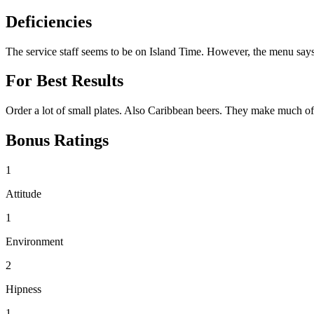
Deficiencies
The service staff seems to be on Island Time. However, the menu says
For Best Results
Order a lot of small plates. Also Caribbean beers. They make much of 
Bonus Ratings
1
Attitude
1
Environment
2
Hipness
1