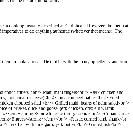
nd so is the inside dining room.
merican cooking, usually described as Caribbean. However, the menu at
f imperatives to do anything authentic (whatever that means). The
of them to make a meal. Tie that in with the many appetizers, and you
 conch fritters <br /> Mahi mahi fingers<br /> »Jerk chicken and
es, lime cream, cheese)<br /> Jamaican beef patties<br /> Fried
icken chopped salad <br /> Grilled mahi, hearts of palm salad<br />
 of brisket, duck and goose, jerk chicken, creole rib, lamb
rian<br /> <em><strong>Sandwiches</strong></em><br /> »Cuban <br />
<strong>Entrees</strong></em><br /> »Rustic curried lamb shank<br
 Jerk fish with lime garlic jerk butter <br /> Grilled fish<br />