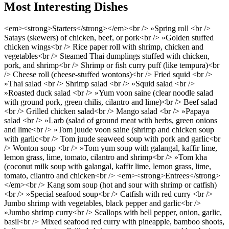
Most Interesting Dishes
<em><strong>Starters</strong></em><br /> »Spring roll <br />
Satays (skewers) of chicken, beef, or pork<br /> »Golden stuffed
chicken wings<br /> Rice paper roll with shrimp, chicken and
vegetables<br /> Steamed Thai dumplings stuffed with chicken,
pork, and shrimp<br /> Shrimp or fish curry puff (like tempura)<br
/> Cheese roll (cheese-stuffed wontons)<br /> Fried squid <br />
»Thai salad <br /> Shrimp salad <br /> »Squid salad <br />
»Roasted duck salad <br /> »Yum voon saine (clear noodle salad
with ground pork, green chilis, cilantro and lime)<br /> Beef salad
<br /> Grilled chicken salad<br /> Mango salad <br /> »Papaya
salad <br /> »Larb (salad of ground meat with herbs, green onions
and lime<br /> »Tom juude voon saine (shrimp and chicken soup
with garlic<br /> Tom juude seaweed soup with pork and garlic<br
/> Wonton soup <br /> »Tom yum soup with galangal, kaffir lime,
lemon grass, lime, tomato, cilantro and shrimp<br /> »Tom kha
(coconut milk soup with galangal, kaffir lime, lemon grass, lime,
tomato, cilantro and chicken<br /> <em><strong>Entrees</strong>
</em><br /> Kang som soup (hot and sour with shrimp or catfish)
<br /> »Special seafood soup<br /> Catfish with red curry <br />
Jumbo shrimp with vegetables, black pepper and garlic<br />
»Jumbo shrimp curry<br /> Scallops with bell pepper, onion, garlic,
basil<br /> Mixed seafood red curry with pineapple, bamboo shoots,