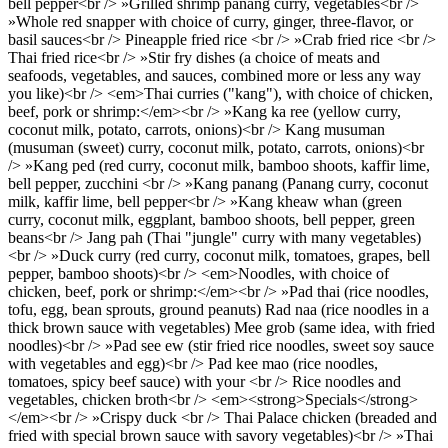
bell pepper<br /> »Grilled shrimp panang curry, vegetables<br />
»Whole red snapper with choice of curry, ginger, three-flavor, or
basil sauces<br /> Pineapple fried rice <br /> »Crab fried rice <br />
Thai fried rice<br /> »Stir fry dishes (a choice of meats and
seafoods, vegetables, and sauces, combined more or less any way
you like)<br /> <em>Thai curries ("kang"), with choice of chicken,
beef, pork or shrimp:</em><br /> »Kang ka ree (yellow curry,
coconut milk, potato, carrots, onions)<br /> Kang musuman
(musuman (sweet) curry, coconut milk, potato, carrots, onions)<br
/> »Kang ped (red curry, coconut milk, bamboo shoots, kaffir lime,
bell pepper, zucchini <br /> »Kang panang (Panang curry, coconut
milk, kaffir lime, bell pepper<br /> »Kang kheaw whan (green
curry, coconut milk, eggplant, bamboo shoots, bell pepper, green
beans<br /> Jang pah (Thai "jungle" curry with many vegetables)
<br /> »Duck curry (red curry, coconut milk, tomatoes, grapes, bell
pepper, bamboo shoots)<br /> <em>Noodles, with choice of
chicken, beef, pork or shrimp:</em><br /> »Pad thai (rice noodles,
tofu, egg, bean sprouts, ground peanuts) Rad naa (rice noodles in a
thick brown sauce with vegetables) Mee grob (same idea, with fried
noodles)<br /> »Pad see ew (stir fried rice noodles, sweet soy sauce
with vegetables and egg)<br /> Pad kee mao (rice noodles,
tomatoes, spicy beef sauce) with your <br /> Rice noodles and
vegetables, chicken broth<br /> <em><strong>Specials</strong>
</em><br /> »Crispy duck <br /> Thai Palace chicken (breaded and
fried with special brown sauce with savory vegetables)<br /> »Thai