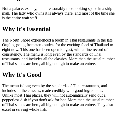
Not a palace, exactly, but a reasonably nice-looking space in a strip
mall. The lady who owns it is always there, and most of the time she
is the entire wait staff.
Why It's Essential
The North Shore experienced a boom in Thai restaurants in the late
Oughts, going from zero outlets for the exciting food of Thailand to
eight now. This one has been open longest, with a fine record of
consistency. The menu is long even by the standards of Thai
restaurants, and includes all the classics. More than the usual number
of Thai salads are here, all big enough to make an entree.
Why It's Good
The menu is long even by the standards of Thai restaurants, and
includes all the classics, made credibly with good ingredients.
Unlike most Thai places, they will not automatically send out a
pepperless dish if you don't ask for hot. More than the usual number
of Thai salads are here, all big enough to make an entree. They also
excel in serving whole fish.