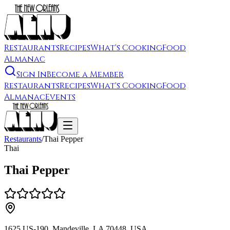
Restaurants
Recipes
What's Cooking
Food
Almanac
Sign In
Become a Member
Restaurants
Recipes
What's Cooking
Food
Almanac
Events
Restaurants
/
Thai Pepper
Thai
Thai Pepper
1625 US-190, Mandeville, LA 70448, USA