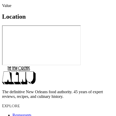
Value
Location
The definitive New Orleans food authority. 45 years of expert
reviews, recipes, and culinary history.
Explore
Restaurants