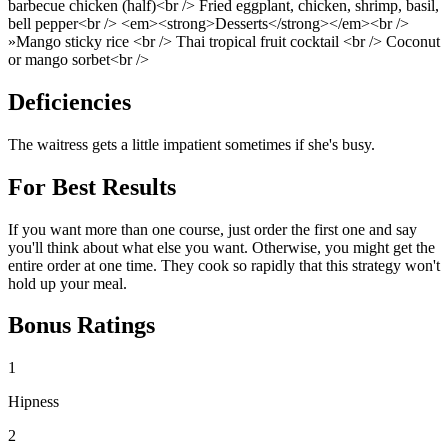
barbecue chicken (half)<br /> Fried eggplant, chicken, shrimp, basil,
bell pepper<br /> <em><strong>Desserts</strong></em><br />
»Mango sticky rice <br /> Thai tropical fruit cocktail <br /> Coconut
or mango sorbet<br />
Deficiencies
The waitress gets a little impatient sometimes if she's busy.
For Best Results
If you want more than one course, just order the first one and say
you'll think about what else you want. Otherwise, you might get the
entire order at one time. They cook so rapidly that this strategy won't
hold up your meal.
Bonus Ratings
1
Hipness
2