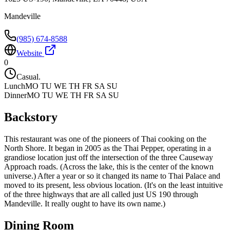
Mandeville
(985) 674-8588
Website
0
Casual.
Lunch
MO TU WE TH FR SA SU
Dinner
MO TU WE TH FR SA SU
Backstory
This restaurant was one of the pioneers of Thai cooking on the
North Shore. It began in 2005 as the Thai Pepper, operating in a
grandiose location just off the intersection of the three Causeway
Approach roads. (Across the lake, this is the center of the known
universe.) After a year or so it changed its name to Thai Palace and
moved to its present, less obvious location. (It's on the least intuitive
of the three highways that are all called just US 190 through
Mandeville. It really ought to have its own name.)
Dining Room