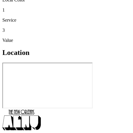
1
Service
3
Value
Location