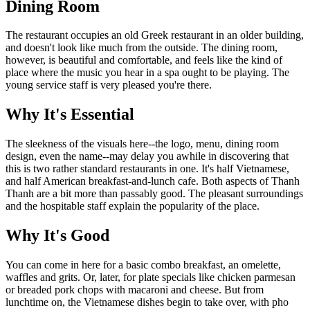
Dining Room
The restaurant occupies an old Greek restaurant in an older building,
and doesn't look like much from the outside. The dining room,
however, is beautiful and comfortable, and feels like the kind of
place where the music you hear in a spa ought to be playing. The
young service staff is very pleased you're there.
Why It's Essential
The sleekness of the visuals here--the logo, menu, dining room
design, even the name--may delay you awhile in discovering that
this is two rather standard restaurants in one. It's half Vietnamese,
and half American breakfast-and-lunch cafe. Both aspects of Thanh
Thanh are a bit more than passably good. The pleasant surroundings
and the hospitable staff explain the popularity of the place.
Why It's Good
You can come in here for a basic combo breakfast, an omelette,
waffles and grits. Or, later, for plate specials like chicken parmesan
or breaded pork chops with macaroni and cheese. But from
lunchtime on, the Vietnamese dishes begin to take over, with pho