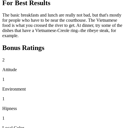
For Best Results
The basic breakfasts and lunch are really not bad, but that's mostly
for people who have to be near the courthouse. The Vietnamese
food is what you crossed the river to get. At dinner, try some of the
dishes that have a Vietnamese-Creole ring--the ribeye steak, for
example.
Bonus Ratings
2
Attitude
1
Environment
1
Hipness
1
Local Color