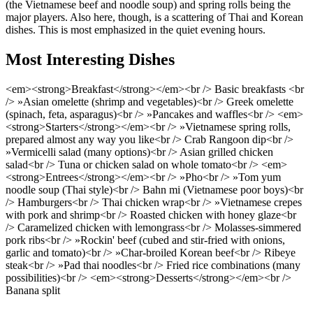
(the Vietnamese beef and noodle soup) and spring rolls being the
major players. Also here, though, is a scattering of Thai and Korean
dishes. This is most emphasized in the quiet evening hours.
Most Interesting Dishes
<em><strong>Breakfast</strong></em><br /> Basic breakfasts <br
/> »Asian omelette (shrimp and vegetables)<br /> Greek omelette
(spinach, feta, asparagus)<br /> »Pancakes and waffles<br /> <em>
<strong>Starters</strong></em><br /> »Vietnamese spring rolls,
prepared almost any way you like<br /> Crab Rangoon dip<br />
»Vermicelli salad (many options)<br /> Asian grilled chicken
salad<br /> Tuna or chicken salad on whole tomato<br /> <em>
<strong>Entrees</strong></em><br /> »Pho<br /> »Tom yum
noodle soup (Thai style)<br /> Bahn mi (Vietnamese poor boys)<br
/> Hamburgers<br /> Thai chicken wrap<br /> »Vietnamese crepes
with pork and shrimp<br /> Roasted chicken with honey glaze<br
/> Caramelized chicken with lemongrass<br /> Molasses-simmered
pork ribs<br /> »Rockin' beef (cubed and stir-fried with onions,
garlic and tomato)<br /> »Char-broiled Korean beef<br /> Ribeye
steak<br /> »Pad thai noodles<br /> Fried rice combinations (many
possibilities)<br /> <em><strong>Desserts</strong></em><br />
Banana split