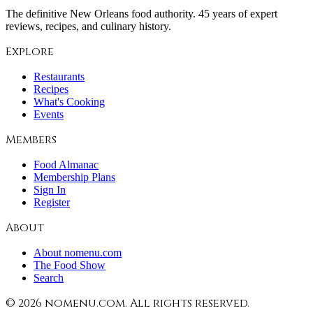
The definitive New Orleans food authority. 45 years of expert
reviews, recipes, and culinary history.
Explore
Restaurants
Recipes
What's Cooking
Events
Members
Food Almanac
Membership Plans
Sign In
Register
About
About nomenu.com
The Food Show
Search
©
2026
nomenu.com. All rights reserved.