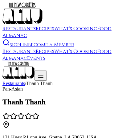
Restaurants
Recipes
What's Cooking
Food
Almanac
Sign In
Become a Member
Restaurants
Recipes
What's Cooking
Food
Almanac
Events
Restaurants
/
Thanh Thanh
Pan-Asian
Thanh Thanh
131 Huey P Long Ave, Gretna, LA 70053, USA