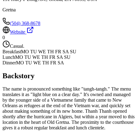
Gretna
(504) 368-8678
Website
0
Casual.
Breakfast
MO TU WE TH FR SA SU
Lunch
MO TU WE TH FR SA SU
Dinner
MO TU WE TH FR SA
Backstory
The name is pronounced something like "tangh-tangh." The menu
translates it as "light blue on a clear day." It's owned and managed
by the younger side of a Vietnamese family that came to New
Orleans as refugees at the end of the Vietnam war, and quickly set
about making something of its new home. Thanh Thanh opened
shortly after the hurricane in Algiers, but within a year moved to this
location in the heart of Old Gretna. The proximity to the courthouse
gives it a robust regular breakfast and lunch clientele.