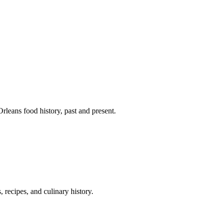
leans food history, past and present.
 recipes, and culinary history.