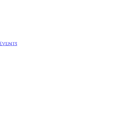
Events