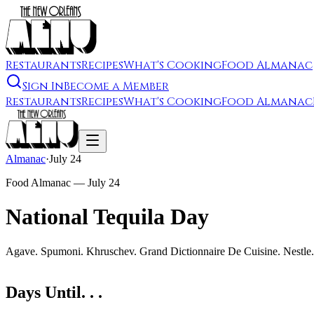
Restaurants
Recipes
What's Cooking
Food Almanac
Sign In
Become a Member
Restaurants
Recipes
What's Cooking
Food Almanac
Almanac
·
July 24
Food Almanac —
July 24
National Tequila Day
Agave. Spumoni. Khruschev. Grand Dictionnaire De Cuisine. Nestle.
Days Until. . .