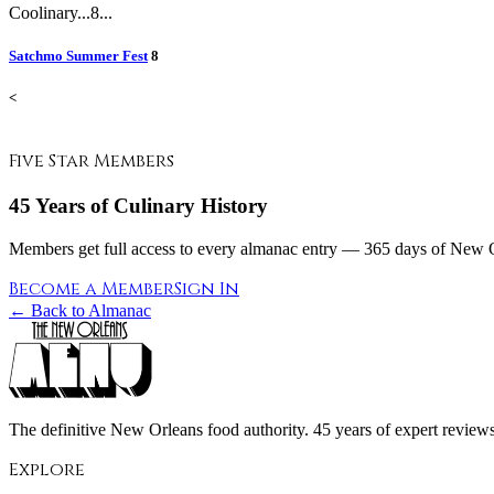
Coolinary...8...
Satchmo Summer Fest
8
<
Five Star Members
45 Years of Culinary History
Members get full access to every almanac entry — 365 days of New Or
Become a Member
Sign In
← Back to Almanac
The definitive New Orleans food authority. 45 years of expert reviews,
Explore