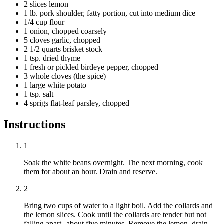
2 slices lemon
1 lb. pork shoulder, fatty portion, cut into medium dice
1/4 cup flour
1 onion, chopped coarsely
5 cloves garlic, chopped
2 1/2 quarts brisket stock
1 tsp. dried thyme
1 fresh or pickled birdeye pepper, chopped
3 whole cloves (the spice)
1 large white potato
1 tsp. salt
4 sprigs flat-leaf parsley, chopped
Instructions
1
Soak the white beans overnight. The next morning, cook
them for about an hour. Drain and reserve.
2
Bring two cups of water to a light boil. Add the collards and
the lemon slices. Cook until the collards are tender but not
falling apart--about five minutes. Remove the lemon, drain,