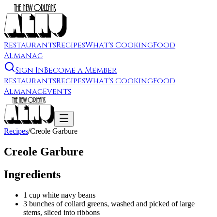
Restaurants
Recipes
What's Cooking
Food
Almanac
Sign In
Become a Member
Restaurants
Recipes
What's Cooking
Food
Almanac
Events
Recipes
/
Creole Garbure
Creole Garbure
Ingredients
1 cup white navy beans
3 bunches of collard greens, washed and picked of large
stems, sliced into ribbons