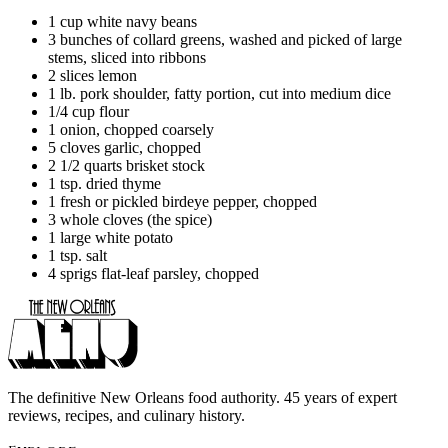
1 cup white navy beans
3 bunches of collard greens, washed and picked of large
stems, sliced into ribbons
2 slices lemon
1 lb. pork shoulder, fatty portion, cut into medium dice
1/4 cup flour
1 onion, chopped coarsely
5 cloves garlic, chopped
2 1/2 quarts brisket stock
1 tsp. dried thyme
1 fresh or pickled birdeye pepper, chopped
3 whole cloves (the spice)
1 large white potato
1 tsp. salt
4 sprigs flat-leaf parsley, chopped
The definitive New Orleans food authority. 45 years of expert
reviews, recipes, and culinary history.