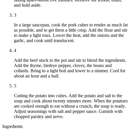
and hold aside.
3
In a large saucepan, cook the pork cubes to render as much fat
as possible, and to get them a little crisp. Add the flour and stir
to make a light roux. Lower the heat, add the onions and the
garlic, and cook until translucent.
4
Add the beef stock to the pot and stir to blend the ingredients.
Add the thyme, birdeye pepper, cloves, the beans and
collards. Bring to a light boil and lower to a simmer. Cool for
about an hour and a half.
5
Cutting the potato into cubes. Add the potato and salt to the
soup and cook about twenty minutes more. When the potatoes
are cooked enough to eat without a crunch, the soup is ready.
Adjust seasonings with salt and pepper sauce. Garnish with
chopped parsley and serve.
Ingredients