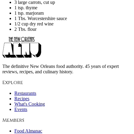
3 large carrots, cut up
1 tsp. thyme
1 tsp. marjoram
1 Tbs. Worcestershire sauce
1/2 cup dry red wine
2 Tbs. flour
The definitive New Orleans food authority. 45 years of expert
reviews, recipes, and culinary history.
Explore
Restaurants
Recipes
What's Cooking
Events
Members
Food Almanac