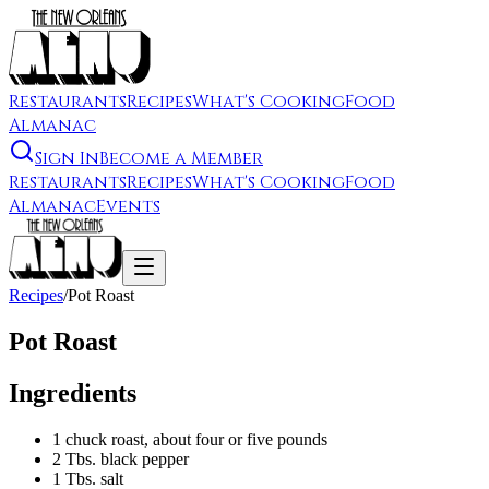
Restaurants
Recipes
What's Cooking
Food
Almanac
Sign In
Become a Member
Restaurants
Recipes
What's Cooking
Food
Almanac
Events
Recipes
/
Pot Roast
Pot Roast
Ingredients
1 chuck roast, about four or five pounds
2 Tbs. black pepper
1 Tbs. salt