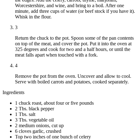
Worcestershire, and wine, and bring to a boil. After one
minute, add three cups of water (or beef stock if you have it).
Whisk in the flour.
3
Return the chuck to the pot. Spoon some of the pan contents
on top of the meat, and cover the pot. Put it into the oven at
325 degrees and cook for two and a half hours, or until the
meat falls apart when touched with a fork.
4
Remove the pot from the oven. Uncover and allow to cool.
Serve with boiled carrots and potatoes, cooked separately.
Ingredients
1 chuck roast, about four or five pounds
2 Tbs. black pepper
1 Tbs. salt
3 Tbs. vegetable oil
2 medium onions, cut up
6 cloves garlic, crushed
Top two inches of one bunch of celery