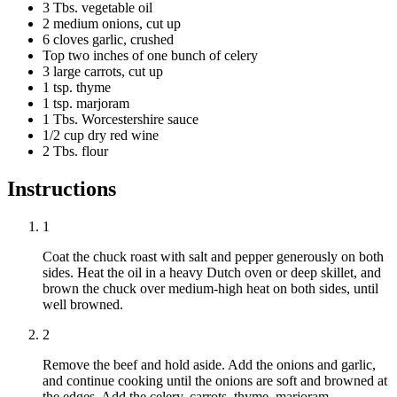
3 Tbs. vegetable oil
2 medium onions, cut up
6 cloves garlic, crushed
Top two inches of one bunch of celery
3 large carrots, cut up
1 tsp. thyme
1 tsp. marjoram
1 Tbs. Worcestershire sauce
1/2 cup dry red wine
2 Tbs. flour
Instructions
1
Coat the chuck roast with salt and pepper generously on both
sides. Heat the oil in a heavy Dutch oven or deep skillet, and
brown the chuck over medium-high heat on both sides, until
well browned.
2
Remove the beef and hold aside. Add the onions and garlic,
and continue cooking until the onions are soft and browned at
the edges. Add the celery, carrots, thyme, marjoram,