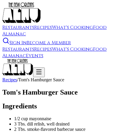
Restaurants
Recipes
What's Cooking
Food
Almanac
Sign In
Become a Member
Restaurants
Recipes
What's Cooking
Food
Almanac
Events
Recipes
/
Tom's Hamburger Sauce
Tom's Hamburger Sauce
Ingredients
1/2 cup mayonnaise
3 Tbs. dill relish, well drained
2 Tbs. smoke-flavored barbecue sauce