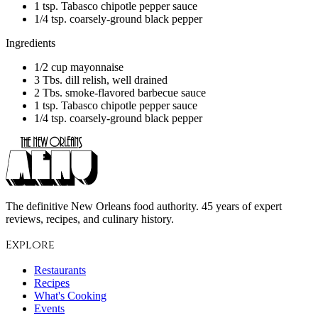
1 tsp. Tabasco chipotle pepper sauce
1/4 tsp. coarsely-ground black pepper
Ingredients
1/2 cup mayonnaise
3 Tbs. dill relish, well drained
2 Tbs. smoke-flavored barbecue sauce
1 tsp. Tabasco chipotle pepper sauce
1/4 tsp. coarsely-ground black pepper
The definitive New Orleans food authority. 45 years of expert
reviews, recipes, and culinary history.
Explore
Restaurants
Recipes
What's Cooking
Events