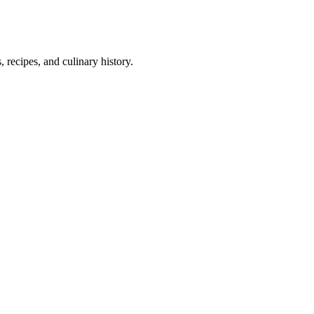
 recipes, and culinary history.