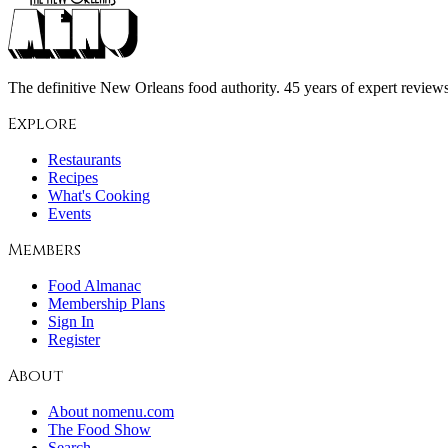
The definitive New Orleans food authority. 45 years of expert reviews,
Explore
Restaurants
Recipes
What's Cooking
Events
Members
Food Almanac
Membership Plans
Sign In
Register
About
About nomenu.com
The Food Show
Search