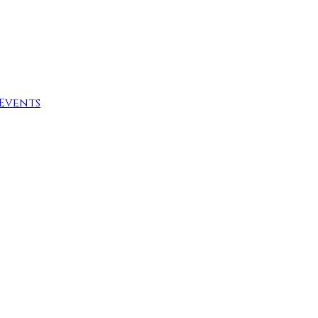
Events