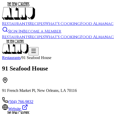
Restaurants
Recipes
What's Cooking
Food Almanac
Sign In
Become a Member
Restaurants
Recipes
What's Cooking
Food Almanac
Restaurants
/
91 Seafood House
91 Seafood House
91 French Market Pl, New Orleans, LA 70116
(504) 766-9832
Website