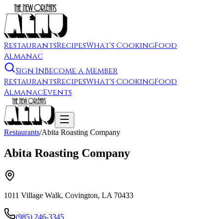
Restaurants
Recipes
What's Cooking
Food
Almanac
Sign In
Become a Member
Restaurants
Recipes
What's Cooking
Food
Almanac
Events
Restaurants
/
Abita Roasting Company
Abita Roasting Company
1011 Village Walk, Covington, LA 70433
(985) 246-3345