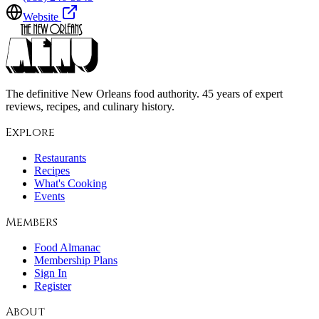
Website
The definitive New Orleans food authority. 45 years of expert
reviews, recipes, and culinary history.
Explore
Restaurants
Recipes
What's Cooking
Events
Members
Food Almanac
Membership Plans
Sign In
Register
About