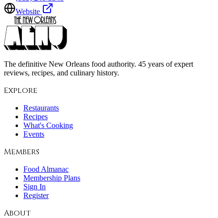
Website
The definitive New Orleans food authority. 45 years of expert
reviews, recipes, and culinary history.
Explore
Restaurants
Recipes
What's Cooking
Events
Members
Food Almanac
Membership Plans
Sign In
Register
About