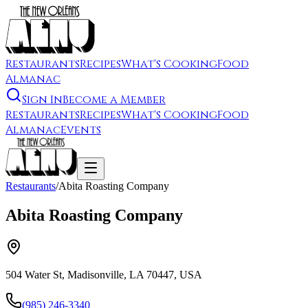
Restaurants
Recipes
What's Cooking
Food
Almanac
Sign In
Become a Member
Restaurants
Recipes
What's Cooking
Food
Almanac
Events
Restaurants
/
Abita Roasting Company
Abita Roasting Company
504 Water St, Madisonville, LA 70447, USA
(985) 246-3340