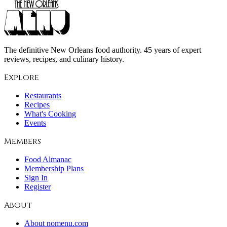
The definitive New Orleans food authority. 45 years of expert
reviews, recipes, and culinary history.
Explore
Restaurants
Recipes
What's Cooking
Events
Members
Food Almanac
Membership Plans
Sign In
Register
About
About nomenu.com