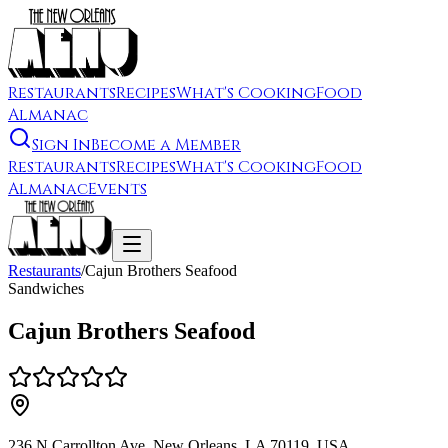
Restaurants
Recipes
What's Cooking
Food
Almanac
Sign In
Become a Member
Restaurants
Recipes
What's Cooking
Food
Almanac
Events
Restaurants
/
Cajun Brothers Seafood
Sandwiches
Cajun Brothers Seafood
236 N Carrollton Ave, New Orleans, LA 70119, USA