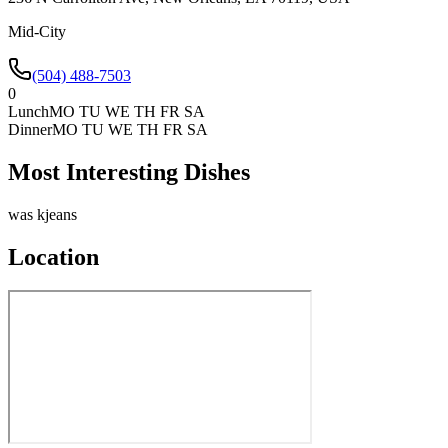
Mid-City
(504) 488-7503
0
Lunch
MO TU WE TH FR SA
Dinner
MO TU WE TH FR SA
Most Interesting Dishes
was kjeans
Location