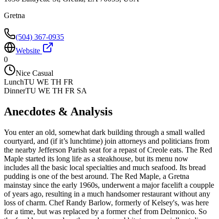
Gretna
(504) 367-0935
Website
0
Nice Casual
Lunch
TU WE TH FR
Dinner
TU WE TH FR SA
Anecdotes & Analysis
You enter an old, somewhat dark building through a small walled
courtyard, and (if it’s lunchtime) join attorneys and politicians from
the nearby Jefferson Parish seat for a repast of Creole eats. The Red
Maple started its long life as a steakhouse, but its menu now
includes all the basic local specialties and much seafood. Its bread
pudding is one of the best around. The Red Maple, a Gretna
mainstay since the early 1960s, underwent a major facelift a coupple
of years ago, resulting in a much handsomer restaurant without any
loss of charm. Chef Randy Barlow, formerly of Kelsey's, was here
for a time, but was replaced by a former chef from Delmonico. So