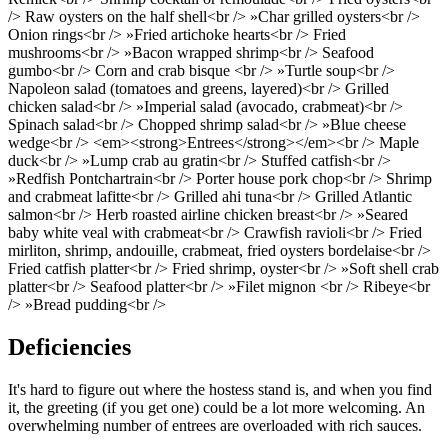
/> Raw oysters on the half shell<br /> »Char grilled oysters<br />
Onion rings<br /> »Fried artichoke hearts<br /> Fried
mushrooms<br /> »Bacon wrapped shrimp<br /> Seafood
gumbo<br /> Corn and crab bisque <br /> »Turtle soup<br />
Napoleon salad (tomatoes and greens, layered)<br /> Grilled
chicken salad<br /> »Imperial salad (avocado, crabmeat)<br />
Spinach salad<br /> Chopped shrimp salad<br /> »Blue cheese
wedge<br /> <em><strong>Entrees</strong></em><br /> Maple
duck<br /> »Lump crab au gratin<br /> Stuffed catfish<br />
»Redfish Pontchartrain<br /> Porter house pork chop<br /> Shrimp
and crabmeat lafitte<br /> Grilled ahi tuna<br /> Grilled Atlantic
salmon<br /> Herb roasted airline chicken breast<br /> »Seared
baby white veal with crabmeat<br /> Crawfish ravioli<br /> Fried
mirliton, shrimp, andouille, crabmeat, fried oysters bordelaise<br />
Fried catfish platter<br /> Fried shrimp, oyster<br /> »Soft shell crab
platter<br /> Seafood platter<br /> »Filet mignon <br /> Ribeye<br
/> »Bread pudding<br />
Deficiencies
It's hard to figure out where the hostess stand is, and when you find
it, the greeting (if you get one) could be a lot more welcoming. An
overwhelming number of entrees are overloaded with rich sauces.