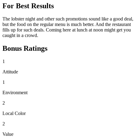
For Best Results
The lobster night and other such promotions sound like a good deal,
but the food on the regular menu is much better. And the restaurant
fills up for such deals. Coming here at lunch at noon might get you
caught in a crowd.
Bonus Ratings
1
Attitude
1
Environment
2
Local Color
2
Value