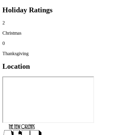
Holiday Ratings
2
Christmas
0
Thanksgiving
Location