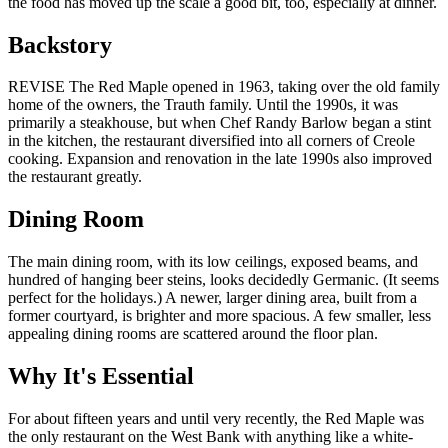
the food has moved up the scale a good bit, too, especially at dinner.
Backstory
REVISE The Red Maple opened in 1963, taking over the old family
home of the owners, the Trauth family. Until the 1990s, it was
primarily a steakhouse, but when Chef Randy Barlow began a stint
in the kitchen, the restaurant diversified into all corners of Creole
cooking. Expansion and renovation in the late 1990s also improved
the restaurant greatly.
Dining Room
The main dining room, with its low ceilings, exposed beams, and
hundred of hanging beer steins, looks decidedly Germanic. (It seems
perfect for the holidays.) A newer, larger dining area, built from a
former courtyard, is brighter and more spacious. A few smaller, less
appealing dining rooms are scattered around the floor plan.
Why It's Essential
For about fifteen years and until very recently, the Red Maple was
the only restaurant on the West Bank with anything like a white-