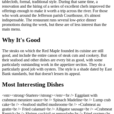
tablecloth, formal, traditional style. During that same time, a
renovation and the hiring of a series of excellent chefs improved the
offerings enough to make it worth a trip across the river. For those
who work around the Jefferson parish Courthouse, it's almost
indispensable. The restaurant runs several low-price dinner
promotions during the week, but these are of less interest than the
main menu.
Why It's Good
The steaks on which the Red Maple founded its cuisine are still
good, and include the entire canon of steak cuts and cookery. But
their seafood and other dishes are every bit as good, with some
particularly outstanding work in the appetizer section. They do a
particularly good job with oysters. The style is a shade dated by East
Bank standards, but that doesn't lessen its appeal.
Most Interesting Dishes
<em><strong>Starters</strong></em><br /> Eggplant with
crabmeat meuniere sauce<br /> Spinach Madeline<br /> Lump crab
cake<br /> »Seafood stuffed mushrooms<br /> »Crabmeat au
gratin<br /> Fried calamari<br /> Alligator sausage<br /> »Crabmeat
Remick<br /> Shrimp cocktail or remoulade<br /> Fried oysters<br