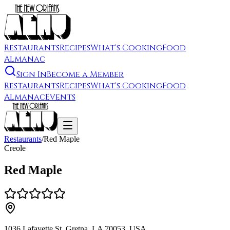
Restaurants
Recipes
What's Cooking
Food
Almanac
Sign In
Become a Member
Restaurants
Recipes
What's Cooking
Food
Almanac
Events
Restaurants
/
Red Maple
Creole
Red Maple
1036 Lafayette St, Gretna, LA 70053, USA