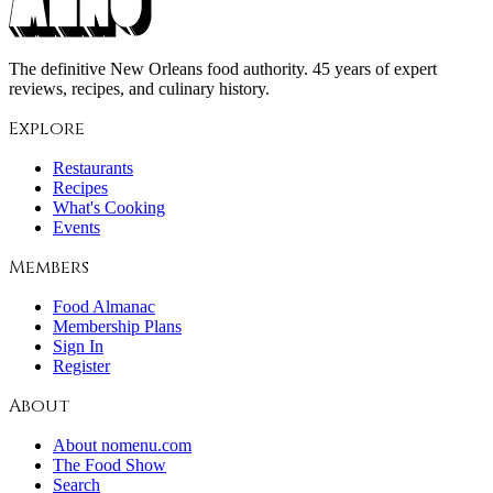
The definitive New Orleans food authority. 45 years of expert
reviews, recipes, and culinary history.
Explore
Restaurants
Recipes
What's Cooking
Events
Members
Food Almanac
Membership Plans
Sign In
Register
About
About nomenu.com
The Food Show
Search