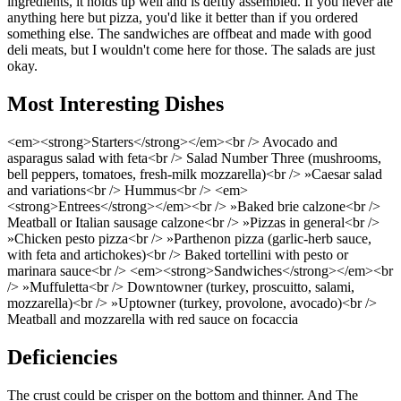
ingredients, it holds up well and is deftly assembled. If you never ate
anything here but pizza, you'd like it better than if you ordered
something else. The sandwiches are offbeat and made with good
deli meats, but I wouldn't come here for those. The salads are just
okay.
Most Interesting Dishes
<em><strong>Starters</strong></em><br /> Avocado and
asparagus salad with feta<br /> Salad Number Three (mushrooms,
bell peppers, tomatoes, fresh-milk mozzarella)<br /> »Caesar salad
and variations<br /> Hummus<br /> <em>
<strong>Entrees</strong></em><br /> »Baked brie calzone<br />
Meatball or Italian sausage calzone<br /> »Pizzas in general<br />
»Chicken pesto pizza<br /> »Parthenon pizza (garlic-herb sauce,
with feta and artichokes)<br /> Baked tortellini with pesto or
marinara sauce<br /> <em><strong>Sandwiches</strong></em><br
/> »Muffuletta<br /> Downtowner (turkey, proscuitto, salami,
mozzarella)<br /> »Uptowner (turkey, provolone, avocado)<br />
Meatball and mozzarella with red sauce on focaccia
Deficiencies
The crust could be crisper on the bottom and thinner. And The