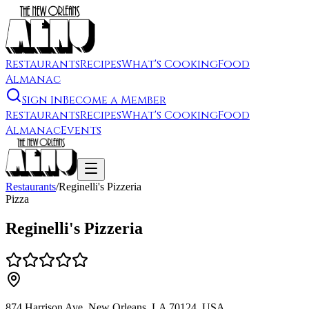
Restaurants
Recipes
What's Cooking
Food
Almanac
Sign In
Become a Member
Restaurants
Recipes
What's Cooking
Food
Almanac
Events
Restaurants
/
Reginelli's Pizzeria
Pizza
Reginelli's Pizzeria
874 Harrison Ave, New Orleans, LA 70124, USA