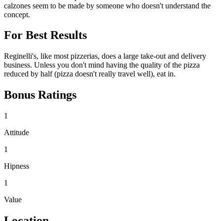
calzones seem to be made by someone who doesn't understand the
concept.
For Best Results
Reginelli's, like most pizzerias, does a large take-out and delivery
business. Unless you don't mind having the quality of the pizza
reduced by half (pizza doesn't really travel well), eat in.
Bonus Ratings
1
Attitude
1
Hipness
1
Value
Location