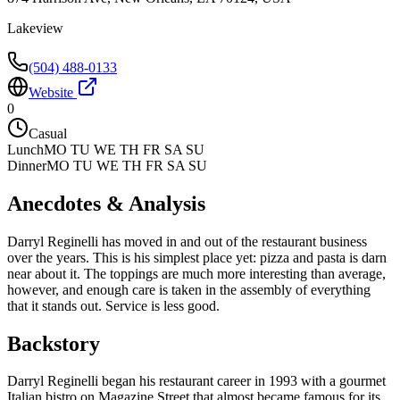
Lakeview
(504) 488-0133
Website
0
Casual
Lunch
MO TU WE TH FR SA SU
Dinner
MO TU WE TH FR SA SU
Anecdotes & Analysis
Darryl Reginelli has moved in and out of the restaurant business
over the years. This is his simplest place yet: pizza and pasta is darn
near about it. The toppings are much more interesting than average,
however, and enough care is taken in the assembly of everything
that it stands out. Service is less good.
Backstory
Darryl Reginelli began his restaurant career in 1993 with a gourmet
Italian bistro on Magazine Street that almost became famous for its