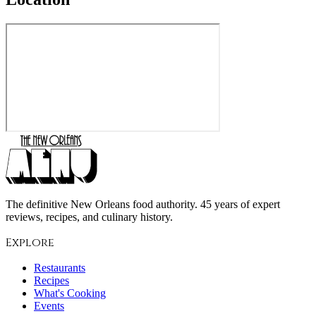
The definitive New Orleans food authority. 45 years of expert
reviews, recipes, and culinary history.
Explore
Restaurants
Recipes
What's Cooking
Events