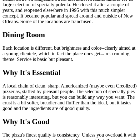
large selection of specialty polenta. He closed it after a couple of
years, and reopened elsewhere in 1995 with this much simpler
concept. It became popular and spread around and outside of New
Orleans. Some of the locations are franchised.
Dining Room
Each location is different, but brightness and color--clearly aimed at
a young clientele, which in fact the place does get--are a running
theme. Service is basic but pleasant.
Why It's Essential
A local chain of clean, sharp, Americanized (maybe even Creolized)
pizzerias, staffed by pleasant people. The selection of specialty pies
is reasonably interesting, but you can build any way you want. The
crust is a bit softer, breadier and fluffier than the ideal, but it tastes
good and the ingredients are of good quality.
Why It's Good
The pizza's finest quality is consistency. Unless you overload it with