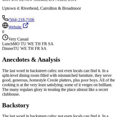
Uptown 4: Riverbend, Carrollton & Broadmoor
(504) 218-7106
Website
0
Very Casual
Lunch
MO TU WE TH FR SA
Dinner
TU WE TH FR SA
Anecdotes & Analysis
The last word in backstreet cafes: not even locals can find it. In a
split-level dining room filled with mismatched furniture, they serve
good, generous, homestyle Creole platters, plus poor boys. All of the
cooking is at the very least satisfying; some of it verges on brilliant.
The many regulars glory in treating the place almost like a secret
clubhouse.
Backstory
The last word in backstreet cafes: not even locals can find it. In a