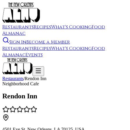
Restaurants
Recipes
What's Cooking
Food
Almanac
Sign In
Become a Member
Restaurants
Recipes
What's Cooking
Food
Almanac
Events
Restaurants
/
Rendon Inn
Neighborhood Cafe
Rendon Inn
4501 Eve St, New Orleans, LA 70125, USA