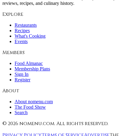
reviews, recipes, and culinary history.
Explore
Restaurants
Recipes
What's Cooking
Events
Members
Food Almanac
Membership Plans
Sign In
Register
About
About nomenu.com
The Food Show
Search
©
2026
nomenu.com. All rights reserved.
Privacy Policy
Terms of Service
Advertise
The