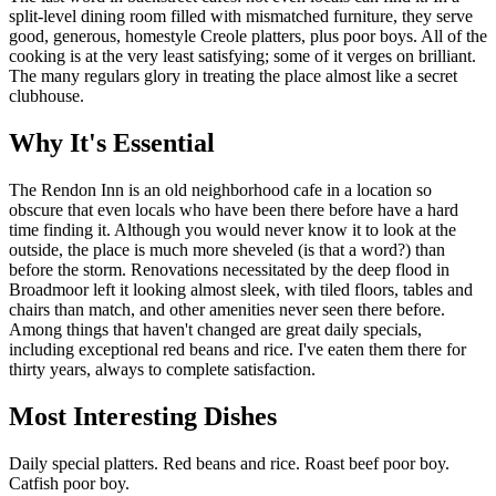
split-level dining room filled with mismatched furniture, they serve
good, generous, homestyle Creole platters, plus poor boys. All of the
cooking is at the very least satisfying; some of it verges on brilliant.
The many regulars glory in treating the place almost like a secret
clubhouse.
Why It's Essential
The Rendon Inn is an old neighborhood cafe in a location so
obscure that even locals who have been there before have a hard
time finding it. Although you would never know it to look at the
outside, the place is much more sheveled (is that a word?) than
before the storm. Renovations necessitated by the deep flood in
Broadmoor left it looking almost sleek, with tiled floors, tables and
chairs than match, and other amenities never seen there before.
Among things that haven't changed are great daily specials,
including exceptional red beans and rice. I've eaten them there for
thirty years, always to complete satisfaction.
Most Interesting Dishes
Daily special platters. Red beans and rice. Roast beef poor boy.
Catfish poor boy.