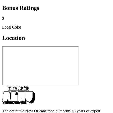
Bonus Ratings
2
Local Color
Location
The definitive New Orleans food authority. 45 years of expert