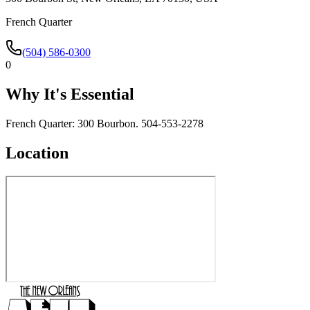
French Quarter
(504) 586-0300
0
Why It's Essential
French Quarter: 300 Bourbon. 504-553-2278
Location