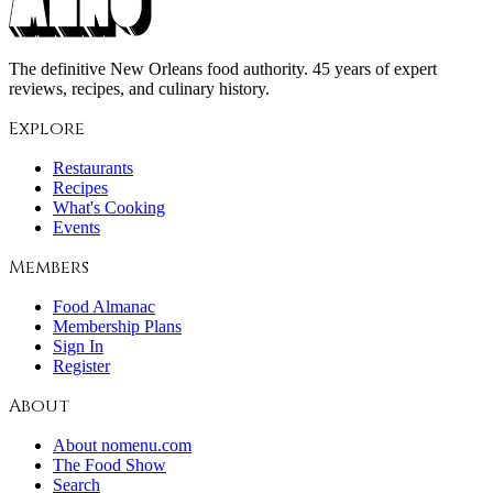
The definitive New Orleans food authority. 45 years of expert
reviews, recipes, and culinary history.
Explore
Restaurants
Recipes
What's Cooking
Events
Members
Food Almanac
Membership Plans
Sign In
Register
About
About nomenu.com
The Food Show
Search