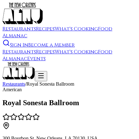
Restaurants
Recipes
What's Cooking
Food
Almanac
Sign In
Become a Member
Restaurants
Recipes
What's Cooking
Food
Almanac
Events
Restaurants
/
Royal Sonesta Ballroom
American
Royal Sonesta Ballroom
300 Bourbon St, New Orleans, LA 70130, USA