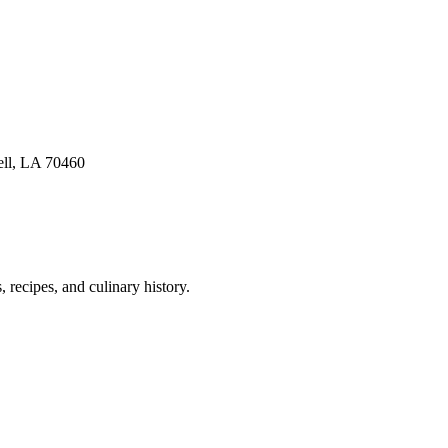
ell, LA 70460
 recipes, and culinary history.