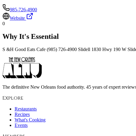
985-726-4900
Website
0
Why It's Essential
S &H Good Eats Cafe (985) 726-4900 Slidell 1830 Hwy 190 W Slid
The definitive New Orleans food authority. 45 years of expert reviews,
Explore
Restaurants
Recipes
What's Cooking
Events