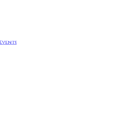
Events