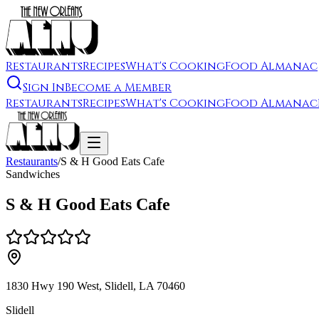
Restaurants
Recipes
What's Cooking
Food Almanac
Sign In
Become a Member
Restaurants
Recipes
What's Cooking
Food Almanac
Restaurants
/
S & H Good Eats Cafe
Sandwiches
S & H Good Eats Cafe
1830 Hwy 190 West, Slidell, LA 70460
Slidell