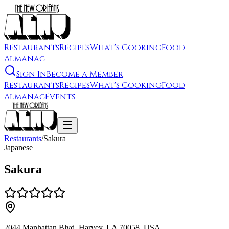
Restaurants
Recipes
What's Cooking
Food
Almanac
Sign In
Become a Member
Restaurants
Recipes
What's Cooking
Food
Almanac
Events
Restaurants
/
Sakura
Japanese
Sakura
2044 Manhattan Blvd, Harvey, LA 70058, USA