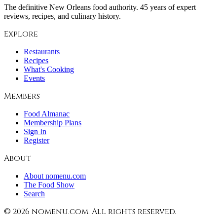
The definitive New Orleans food authority. 45 years of expert
reviews, recipes, and culinary history.
Explore
Restaurants
Recipes
What's Cooking
Events
Members
Food Almanac
Membership Plans
Sign In
Register
About
About nomenu.com
The Food Show
Search
©
2026
nomenu.com. All rights reserved.