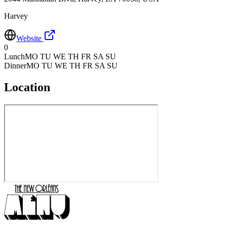
Harvey
Website
0
Lunch
MO TU WE TH FR SA SU
Dinner
MO TU WE TH FR SA SU
Location