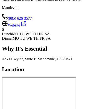
Mandeville
(985) 626-3577
Website
0
Lunch
MO TU WE TH FR SA
Dinner
MO TU WE TH FR SA
Why It's Essential
4250 Hwy.22, Suite B Mandeville, LA 70471
Location