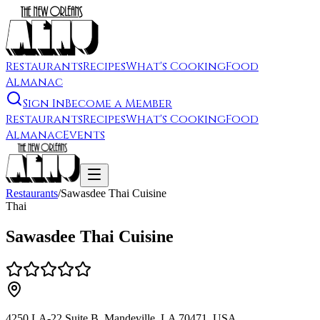
Restaurants
Recipes
What's Cooking
Food
Almanac
Sign In
Become a Member
Restaurants
Recipes
What's Cooking
Food
Almanac
Events
Restaurants
/
Sawasdee Thai Cuisine
Thai
Sawasdee Thai Cuisine
4250 LA-22 Suite B, Mandeville, LA 70471, USA