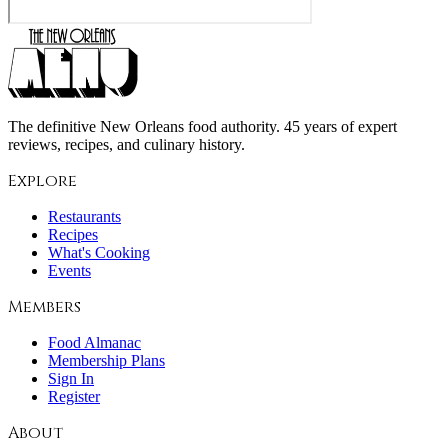
The definitive New Orleans food authority. 45 years of expert
reviews, recipes, and culinary history.
Explore
Restaurants
Recipes
What's Cooking
Events
Members
Food Almanac
Membership Plans
Sign In
Register
About