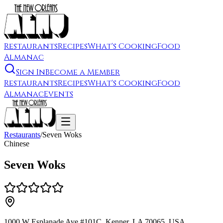
Restaurants
Recipes
What's Cooking
Food
Almanac
Sign In
Become a Member
Restaurants
Recipes
What's Cooking
Food
Almanac
Events
Restaurants
/
Seven Woks
Chinese
Seven Woks
1000 W Esplanade Ave #101C, Kenner, LA 70065, USA