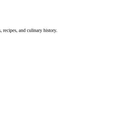
 recipes, and culinary history.