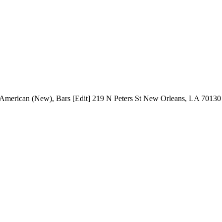
s: American (New), Bars [Edit] 219 N Peters St New Orleans, LA 7013