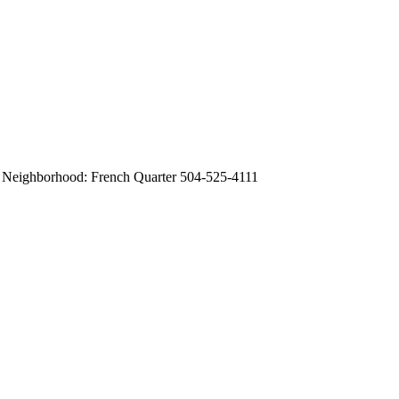
0 Neighborhood: French Quarter 504-525-4111