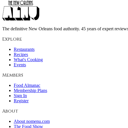
The definitive New Orleans food authority. 45 years of expert reviews,
Explore
Restaurants
Recipes
What's Cooking
Events
Members
Food Almanac
Membership Plans
Sign In
Register
About
About nomenu.com
The Food Show