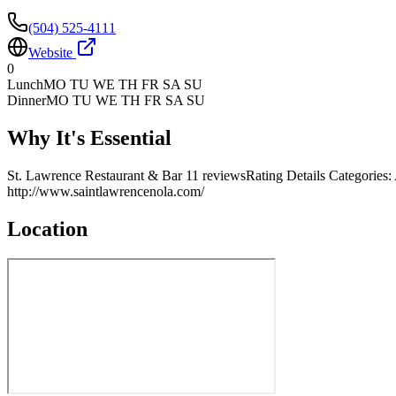
(504) 525-4111
Website
0
Lunch
MO TU WE TH FR SA SU
Dinner
MO TU WE TH FR SA SU
Why It's Essential
St. Lawrence Restaurant & Bar 11 reviewsRating Details Categorie
http://www.saintlawrencenola.com/
Location