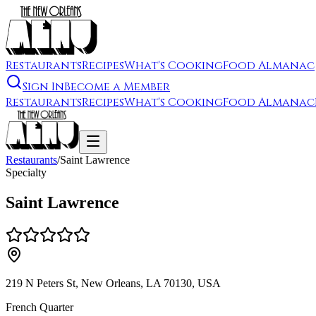
Restaurants
Recipes
What's Cooking
Food Almanac
Sign In
Become a Member
Restaurants
Recipes
What's Cooking
Food Almanac
Restaurants
/
Saint Lawrence
Specialty
Saint Lawrence
219 N Peters St, New Orleans, LA 70130, USA
French Quarter