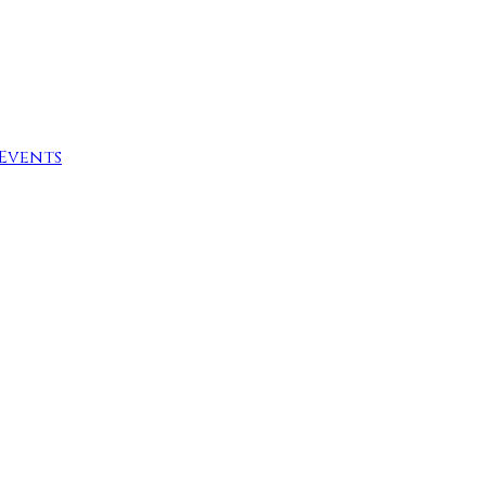
Events