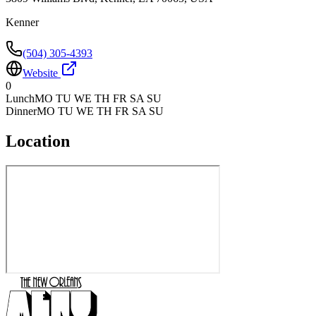
Kenner
(504) 305-4393
Website
0
Lunch
MO TU WE TH FR SA SU
Dinner
MO TU WE TH FR SA SU
Location