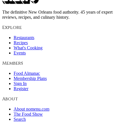
The definitive New Orleans food authority. 45 years of expert
reviews, recipes, and culinary history.
Explore
Restaurants
Recipes
What's Cooking
Events
Members
Food Almanac
Membership Plans
Sign In
Register
About
About nomenu.com
The Food Show
Search