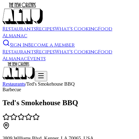
Restaurants
Recipes
What's Cooking
Food
Almanac
Sign In
Become a Member
Restaurants
Recipes
What's Cooking
Food
Almanac
Events
Restaurants
/
Ted's Smokehouse BBQ
Barbecue
Ted's Smokehouse BBQ
3809 Williams Blvd, Kenner, LA 70065, USA