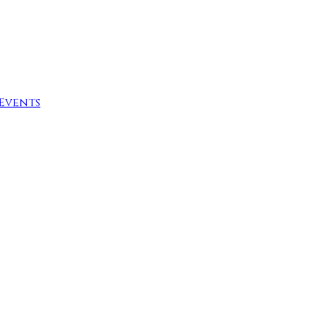
Events