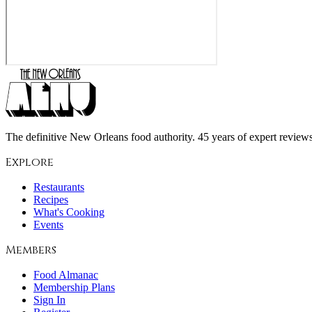
The definitive New Orleans food authority. 45 years of expert reviews,
Explore
Restaurants
Recipes
What's Cooking
Events
Members
Food Almanac
Membership Plans
Sign In