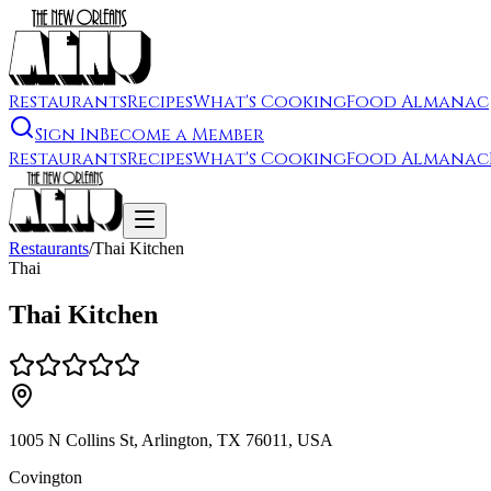
Restaurants
Recipes
What's Cooking
Food Almanac
Sign In
Become a Member
Restaurants
Recipes
What's Cooking
Food Almanac
Restaurants
/
Thai Kitchen
Thai
Thai Kitchen
1005 N Collins St, Arlington, TX 76011, USA
Covington