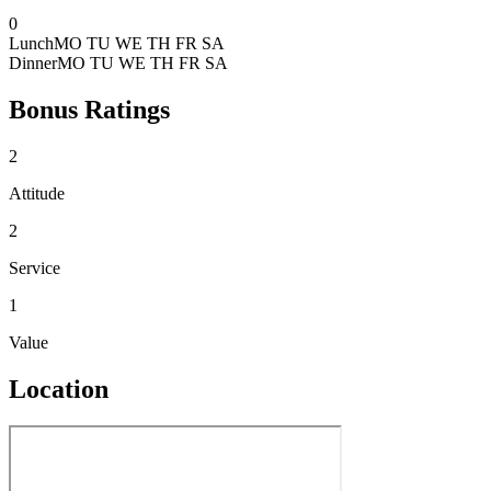
0
Lunch
MO TU WE TH FR SA
Dinner
MO TU WE TH FR SA
Bonus Ratings
2
Attitude
2
Service
1
Value
Location