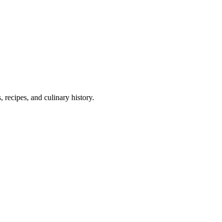
 recipes, and culinary history.