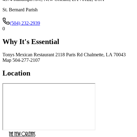
St. Bernard Parish
(504) 232-2939
0
Why It's Essential
Tonys Mexican Restaurant 2118 Paris Rd Chalmette, LA 70043
Map 504-277-2107
Location