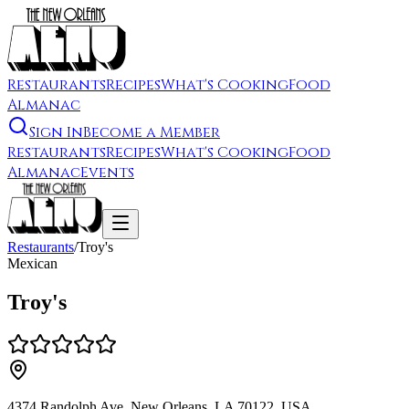
Restaurants
Recipes
What's Cooking
Food
Almanac
Sign In
Become a Member
Restaurants
Recipes
What's Cooking
Food
Almanac
Events
Restaurants
/
Troy's
Mexican
Troy's
4374 Randolph Ave, New Orleans, LA 70122, USA