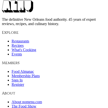
The definitive New Orleans food authority. 45 years of expert
reviews, recipes, and culinary history.
Explore
Restaurants
Recipes
What's Cooking
Events
Members
Food Almanac
Membership Plans
Sign In
Register
About
About nomenu.com
The Food Show