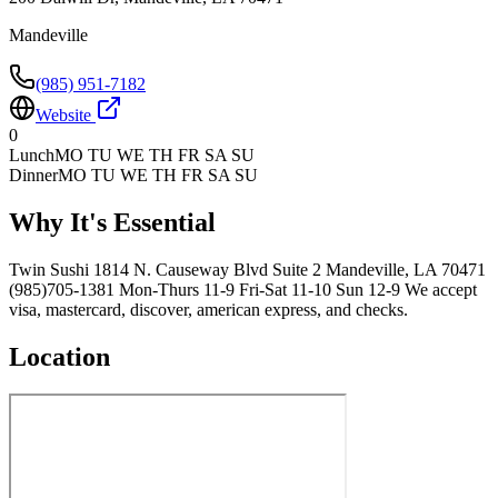
Mandeville
(985) 951-7182
Website
0
Lunch
MO TU WE TH FR SA SU
Dinner
MO TU WE TH FR SA SU
Why It's Essential
Twin Sushi 1814 N. Causeway Blvd Suite 2 Mandeville, LA 70471
(985)705-1381 Mon-Thurs 11-9 Fri-Sat 11-10 Sun 12-9 We accept
visa, mastercard, discover, american express, and checks.
Location