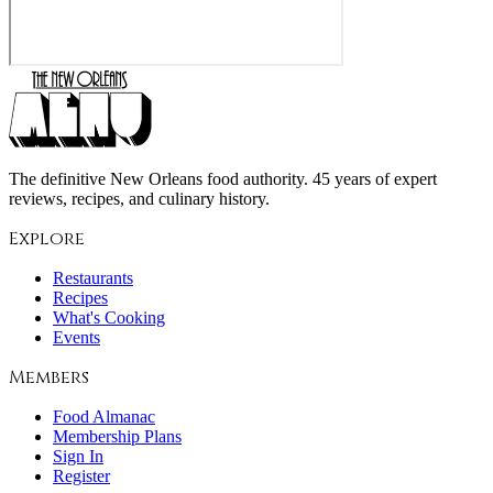
The definitive New Orleans food authority. 45 years of expert
reviews, recipes, and culinary history.
Explore
Restaurants
Recipes
What's Cooking
Events
Members
Food Almanac
Membership Plans
Sign In
Register