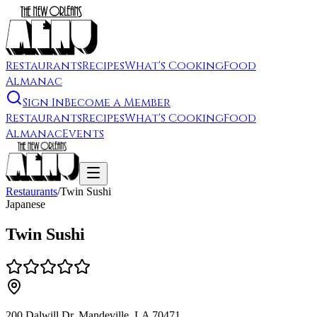
Restaurants
Recipes
What's Cooking
Food
Almanac
Sign In
Become a Member
Restaurants
Recipes
What's Cooking
Food
Almanac
Events
Restaurants
/
Twin Sushi
Japanese
Twin Sushi
200 Dalwill Dr, Mandeville, LA 70471